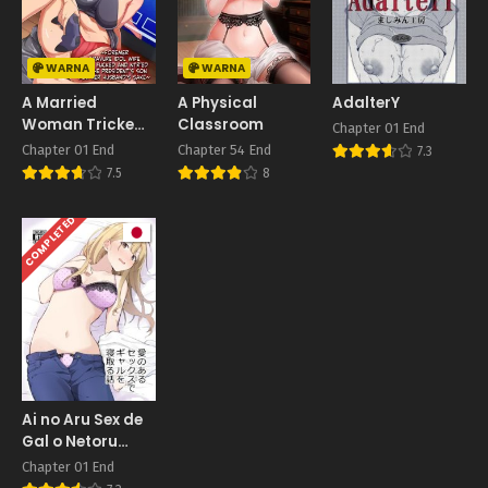
WARNA
WARNA
A Married
A Physical
AdalterY
Woman Tricked
Classroom
Chapter 01 End
Into Filming
Chapter 01 End
Chapter 54 End
7.3
7.5
8
COMPLETED
Ai no Aru Sex de
Gal o Netoru
Hanashi
Chapter 01 End