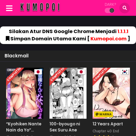
DARK?
Silakan Atur DNS Google Chrome Menjadi
1.1.1.1
Simpan Domain Utama Kami [
Kumopoi.com
]
Blackmail
COMPLETED
COMPLETED
COMPLETED
WARNA
“Kyohiken Nante
100-byougo ni
12 Years Apart
Nain da Yo”
Sex Suru Ane
Chapter 40 End