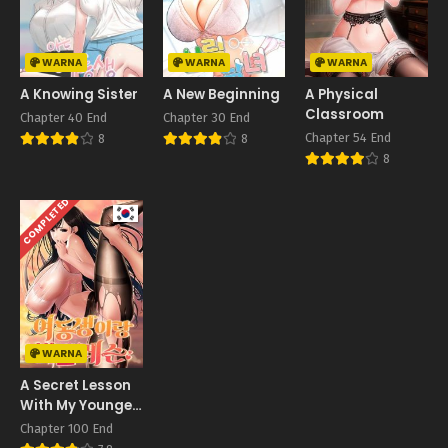
WARNA
WARNA
WARNA
A Knowing Sister
A New Beginning
A Physical
Classroom
Chapter 40 End
Chapter 30 End
Chapter 54 End
8
8
8
COMPLETED
WARNA
A Secret Lesson
With My Younger
Sister
Chapter 100 End