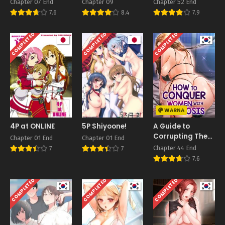
– Guchogucho ni
Chapter 07 End
Chapter 09
Chapter 52 End
Okashitekuru
7.6
8.4
7.9
Aitsu no Kyokon
Bonus
COMPLETED
COMPLETED
COMPLETED
WARNA
4P at ONLINE
5P Shiyoone!
A Guide to
Corrupting Them
Chapter 01 End
Chapter 01 End
With Hypnosis
Chapter 44 End
7
7
7.6
COMPLETED
COMPLETED
COMPLETED