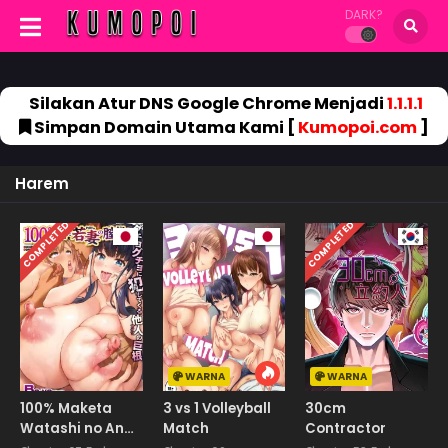
DARK?
Silakan Atur DNS Google Chrome Menjadi
1.1.1.1
Simpan Domain Utama Kami [
Kumopoi.com
]
Harem
COMPLETED
COMPLETED
WARNA
WARNA
100% Maketa
3 vs 1 Volleyball
30cm
Watashi no Ana
Match
Contractor