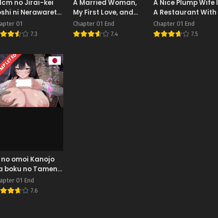
1cm no Jirai-kei
A Married Woman,
A Nice Plump Wife 
shi ni Nerawarete
My First Love, and
A Restaurant With
ou Nigerarenai
My Mother
Delicious Body
apter 01
Chapter 01 End
Chapter 01 End
7.3
7.4
7.5
MPLETED
 no omoi Kanojo
a boku no Tameni
me tori o
apter 01 End
ttekitekureru
7.6