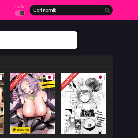
DARK?
COMPLETED
COMPLETED
WARNA