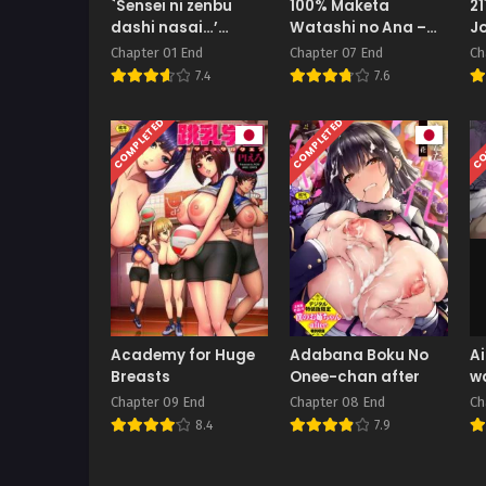
`Sensei ni zenbu
100% Maketa
21
dashi nasai…’
Watashi no Ana –
Jo
muchimuchi
Guchogucho ni
M
Chapter 01 End
Chapter 07 End
Ch
hitodzuma kyōshi ni
Okashitekuru Aitsu
7.4
7.6
yowami o nigira re
no Kyokon Bonus
shiboritora reru
COMPLETED
COMPLETED
CO
kyokon shi ○ ta
Academy for Huge
Adabana Boku No
Ai
Breasts
Onee-chan after
w
ha
Chapter 09 End
Chapter 08 End
Ch
To
8.4
7.9