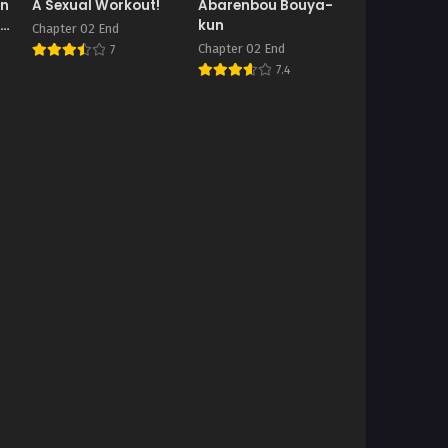
In
A Sexual Workout!
Abarenbou Bouya-
 A
kun
Chapter 02 End
Chapter 02 End
7
7.4