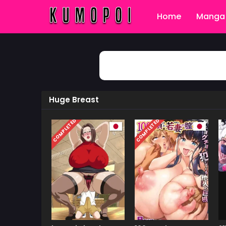
Home
Manga 
Huge Breast
COMPLETED
COMPLETED