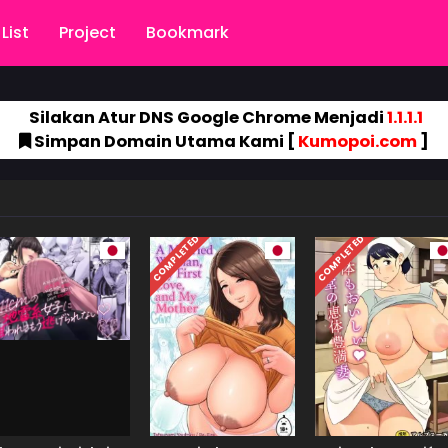
List
Project
Bookmark
Silakan Atur DNS Google Chrome Menjadi
1.1.1.1
Simpan Domain Utama Kami [
Kumopoi.com
]
COMPLETED
COMPLETED