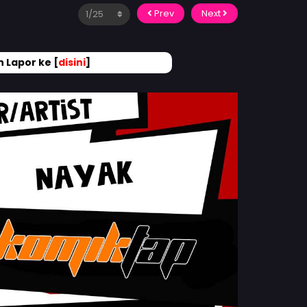
Prev
Next
 Lapor ke [
disini
]