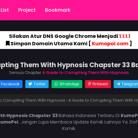
List
Project
Bookmark
Silakan Atur DNS Google Chrome Menjadi
1.1.1.1
Simpan Domain Utama Kami [
Kumopoi.com
]
upting Them With Hypnosis Chapster 33 
Semua Chapter
A Guide to Corrupting Them With Hypnosis
Facebook
Twitter
WhatsApp
Pinterest
Telegra
o Corrupting Them With Hypnosis
›
A Guide to Corrupting Them With H
ith Hypnosis Chapster 33
Bahasa Indonesia Terbaru Di
KumoP
KumoPoi
. Jangan Lupa Membaca Update Komik Lainnya Ya. Daft
Komik.