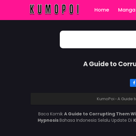
Home
Manga 
A Guide to Corr
KumoPoi
›
A Guide t
Baca Komik
A Guide to Corrupting Them W
Hypnosis
Bahasa Indonesia Selalu Update Di