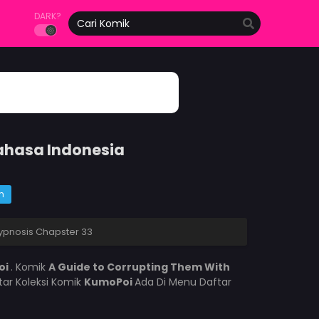
DARK?
Bahasa Indonesia
m
ypnosis Chapster 33
oi
. Komik
A Guide to Corrupting Them With
ar Koleksi Komik
KumoPoi
Ada Di Menu Daftar