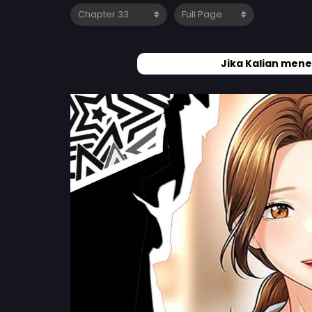
Jika Kalian mene