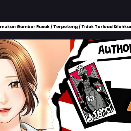
mukan Gambar Rusak / Terpotong / Tidak Terload Silahkan