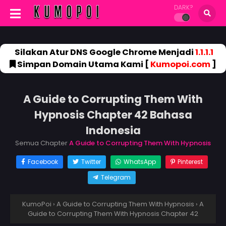
DARK?
Silakan Atur DNS Google Chrome Menjadi
1.1.1.1
Simpan Domain Utama Kami [
Kumopoi.com
]
A Guide to Corrupting Them With
Hypnosis Chapter 42 Bahasa
Indonesia
Semua Chapter
A Guide to Corrupting Them With Hypnosis
Facebook
Twitter
WhatsApp
Pinterest
Telegram
KumoPoi
›
A Guide to Corrupting Them With Hypnosis
›
A
Guide to Corrupting Them With Hypnosis Chapter 42