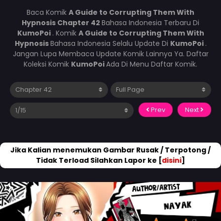
Baca Komik
A Guide to Corrupting Them With
Hypnosis Chapter 42
Bahasa Indonesia Terbaru Di
KumoPoi
. Komik
A Guide to Corrupting Them With
Hypnosis
Bahasa Indonesia Selalu Update Di
KumoPoi
.
Jangan Lupa Membaca Update Komik Lainnya Ya. Daftar
Koleksi Komik
KumoPoi
Ada Di Menu Daftar Komik.
Prev
Next
Jika Kalian menemukan Gambar Rusak / Terpotong /
Tidak Terload Silahkan Lapor ke [
disini
]