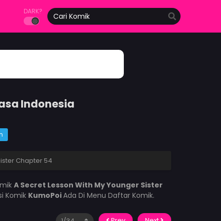
DARK?
hasa Indonesia
m
ister Chapter 54
omik
A Secret Lesson With My Younger Sister
si Komik
KumoPoi
Ada Di Menu Daftar Komik.
Prev
Next