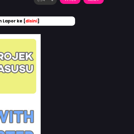
 Lapor ke [
disini
]