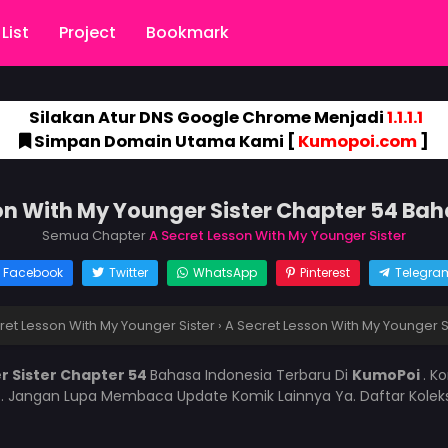
List
Project
Bookmark
Silakan Atur DNS Google Chrome Menjadi
1.1.1.1
Simpan Domain Utama Kami [
Kumopoi.com
]
on With My Younger Sister Chapter 54 Ba
Semua Chapter
A Secret Lesson With My Younger Sister
Facebook
Twitter
WhatsApp
Pinterest
Telegra
ret Lesson With My Younger Sister
›
A Secret Lesson With My Younger S
r Sister Chapter 54
Bahasa Indonesia Terbaru Di
KumoPoi
. K
i
. Jangan Lupa Membaca Update Komik Lainnya Ya. Daftar Kolek