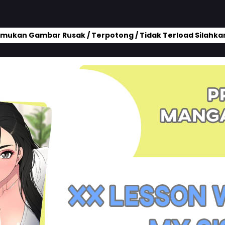
mukan Gambar Rusak / Terpotong / Tidak Terload Silahkan