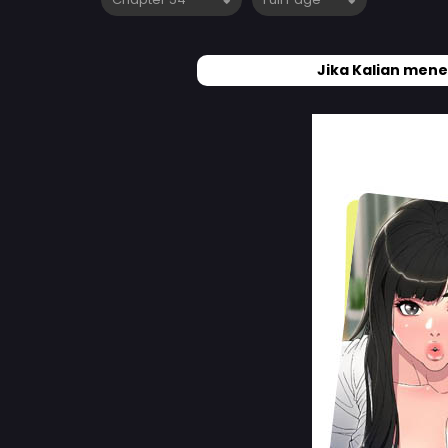
Jika Kalian mene