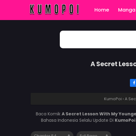
Home
Manga 
A Secret Less
KumoPoi
›
A Sec
Baca Komik
A Secret Lesson With My Younge
Bahasa Indonesia Selalu Update Di
KumoPo