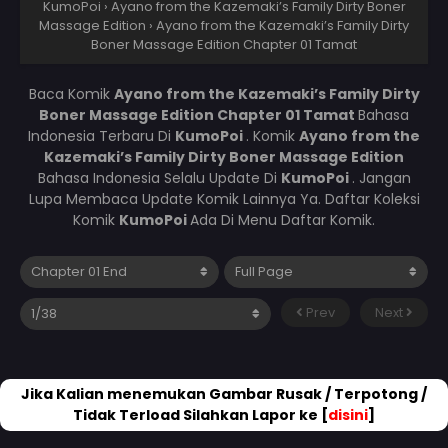
KumoPoi
›
Ayano from the Kazemaki’s Family Dirty Boner
Massage Edition
›
Ayano from the Kazemaki’s Family Dirty
Boner Massage Edition Chapter 01 Tamat
Baca Komik
Ayano from the Kazemaki’s Family Dirty
Boner Massage Edition Chapter 01 Tamat
Bahasa
Indonesia Terbaru Di
KumoPoi
. Komik
Ayano from the
Kazemaki’s Family Dirty Boner Massage Edition
Bahasa Indonesia Selalu Update Di
KumoPoi
. Jangan
Lupa Membaca Update Komik Lainnya Ya. Daftar Koleksi
Komik
KumoPoi
Ada Di Menu Daftar Komik.
Prev
Next
Jika Kalian menemukan Gambar Rusak / Terpotong /
Tidak Terload Silahkan Lapor ke [
disini
]