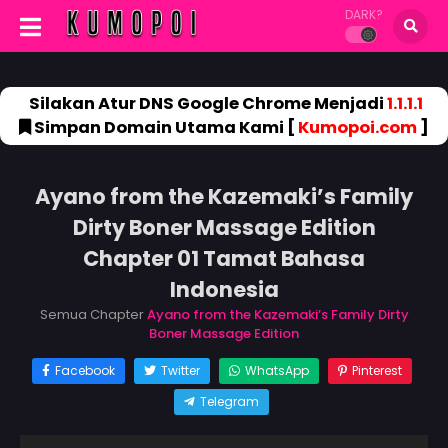
DARK?
Silakan Atur DNS Google Chrome Menjadi
1.1.1.1
Simpan Domain Utama Kami [
Kumopoi.com
]
Ayano from the Kazemaki’s Family
Dirty Boner Massage Edition
Chapter 01 Tamat Bahasa
Indonesia
Semua Chapter
Ayano from the Kazemaki’s Family Dirty
Boner Massage Edition
Facebook
Twitter
WhatsApp
Pinterest
Telegram