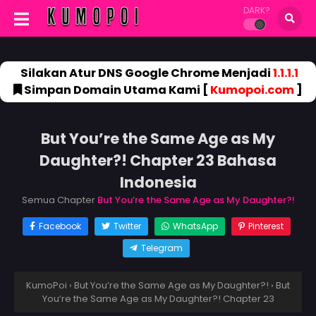
DARK?
Silakan Atur DNS Google Chrome Menjadi
1.1.1.1
Simpan Domain Utama Kami [
Kumopoi.com
]
But You’re the Same Age as My
Daughter?! Chapter 23 Bahasa
Indonesia
Semua Chapter
But You’re the Same Age as My Daughter?!
Facebook
Twitter
WhatsApp
Pinterest
Telegram
KumoPoi
›
But You’re the Same Age as My Daughter?!
›
But
You’re the Same Age as My Daughter?! Chapter 23