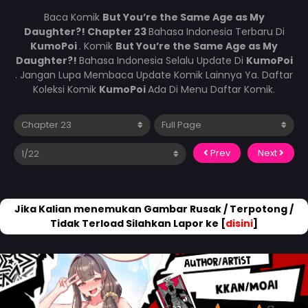
Baca Komik
But You’re the Same Age as My
Daughter?! Chapter 23
Bahasa Indonesia Terbaru Di
KumoPoi
. Komik
But You’re the Same Age as My
Daughter?!
Bahasa Indonesia Selalu Update Di
KumoPoi
. Jangan Lupa Membaca Update Komik Lainnya Ya. Daftar
Koleksi Komik
KumoPoi
Ada Di Menu Daftar Komik.
Prev
Next
Jika Kalian menemukan Gambar Rusak / Terpotong /
Tidak Terload Silahkan Lapor ke [
disini
]