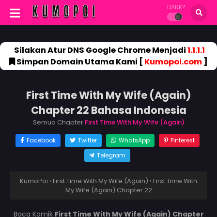
DARK?
Silakan Atur DNS Google Chrome Menjadi
1.1.1.1
Simpan Domain Utama Kami [
Kumopoi.com
]
First Time With My Wife (Again)
Chapter 22 Bahasa Indonesia
Semua Chapter
First Time With My Wife (Again)
Facebook
Twitter
WhatsApp
Pinterest
Telegram
KumoPoi
›
First Time With My Wife (Again)
›
First Time With
My Wife (Again) Chapter 22
Baca Komik
First Time With My Wife (Again) Chapter