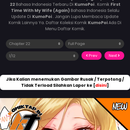
22
Bahasa Indonesia Terbaru Di
KumoPoi
. Komik
First
Time With My Wife (Again)
Bahasa Indonesia Selalu
Update Di
KumoPoi
. Jangan Lupa Membaca Update
Komik Lainnya Ya. Daftar Koleksi Komik
KumoPoi
Ada Di
Menu Daftar Komik.
Prev
Next
Jika Kalian menemukan Gambar Rusak / Terpotong /
Tidak Terload Silahkan Lapor ke [
disini
]