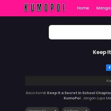
Home
Manga 
Keep I
Ku
Baca Komik
Keep It a Secret in School Chapte
KumoPoi
. Jangan Lupa Me