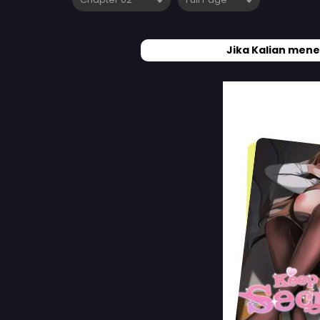
Jika Kalian mene