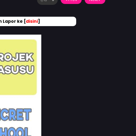
 Lapor ke [
disini
]