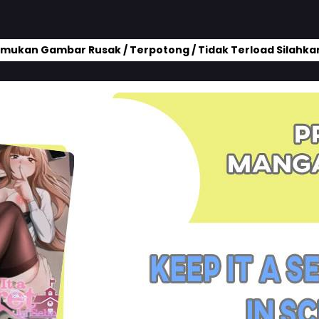
mukan Gambar Rusak / Terpotong / Tidak Terload Silahkan