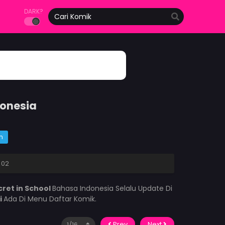
DARK?
donesia
m
 02
cret in School
Bahasa Indonesia Selalu Update Di
i
Ada Di Menu Daftar Komik.
Prev
Next