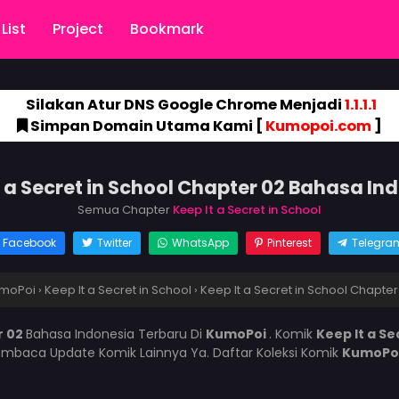
List
Project
Bookmark
Silakan Atur DNS Google Chrome Menjadi
1.1.1.1
Simpan Domain Utama Kami [
Kumopoi.com
]
t a Secret in School Chapter 02 Bahasa In
Semua Chapter
Keep It a Secret in School
Facebook
Twitter
WhatsApp
Pinterest
Telegra
moPoi
›
Keep It a Secret in School
›
Keep It a Secret in School Chapter
r 02
Bahasa Indonesia Terbaru Di
KumoPoi
. Komik
Keep It a Se
mbaca Update Komik Lainnya Ya. Daftar Koleksi Komik
KumoPo