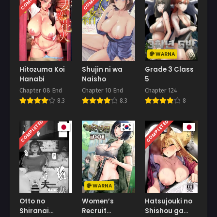
WARNA
Hitozuma Koi
Shujin ni wa
Grade 3 Class
Hanabi
Naisho
5
Chapter 08 End
Chapter 10 End
Chapter 124
8.3
8.3
8
COMPLETED
COMPLETED
WARNA
Otto no
Women’s
Hatsujouki no
Shiranai
Recruit
Shishou ga