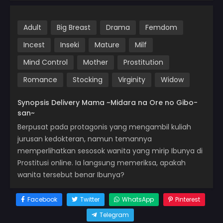
Adult
Big Breast
Drama
Femdom
Incest
Inseki
Mature
Milf
Mind Control
Mother
Prostitution
Romance
Stocking
Virginity
Widow
Synopsis Delivery Mama ~Midara na Ore no Gibo-
san~
Berpusat pada protagonis yang mengambil kuliah
jurusan kedokteran, namun temannya
memperlihatkan sesosok wanita yang mirip Ibunya di
Prostitusi online. Ia langsung memeriksa, apakah
wanita tersebut benar Ibunya?
Facebook
Twitter
WhatsApp
Pinterest
Telegram