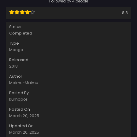
Followed by 4 people
8.3
Status
Completed
Type
Manga
Released
2018
Author
Maimu-Maimu
Posted By
kumopoi
Posted On
March 20, 2025
Updated On
March 20, 2025