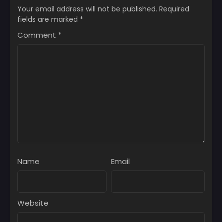
Your email address will not be published.
Required
fields are marked
*
Comment
*
Name
Email
Website