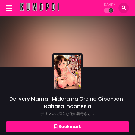
DARK?
Delivery Mama ~Midara na Ore no Gibo-san~
Bahasa Indonesia
デリママ～淫らな俺の義母さん～
Bookmark