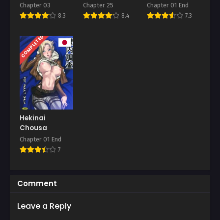
Tsuma
Training Corps
“Kuru na” to
Chapter 03
Chapter 25
Chapter 01 End
Itta no ni
8.3
8.4
7.3
COMPLETED
Hekinai
Chousa
Chapter 01 End
7
Comment
Leave a Reply