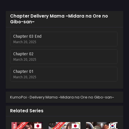
Chapter Delivery Mama ~Midara na Ore no
Gibo-san~
Chapter 03 End
March 20, 2025
Chapter 02
March 20, 2025
Chapter 01
March 20, 2025
KumoPoi
›
Delivery Mama ~Midara na Ore no Gibo-san~
Related Series
COMPLETED
COMPLETED