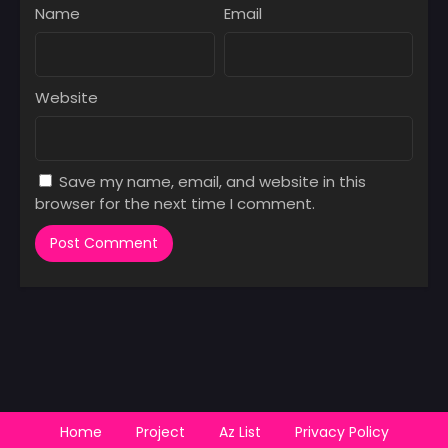
Name
Email
Website
Save my name, email, and website in this
browser for the next time I comment.
Home
Project
Az List
Privacy Policy