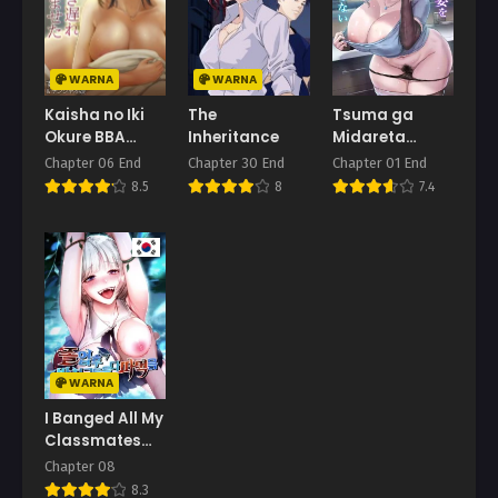
WARNA
WARNA
Kaisha no Iki
The
Tsuma ga
Okure BBA
Inheritance
Midareta
Haramaseta
Sugata o Boku
Chapter 06 End
Chapter 30 End
Chapter 01 End
wa Shiranai
8.5
8
7.4
WARNA
I Banged All My
Classmates
After
Chapter 08
Graduation
8.3