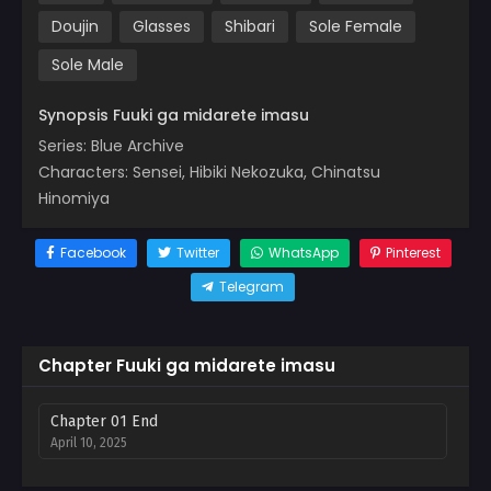
Doujin
Glasses
Shibari
Sole Female
Sole Male
Synopsis Fuuki ga midarete imasu
Series: Blue Archive
Characters: Sensei, Hibiki Nekozuka, Chinatsu
Hinomiya
Facebook
Twitter
WhatsApp
Pinterest
Telegram
Chapter Fuuki ga midarete imasu
Chapter 01 End
April 10, 2025