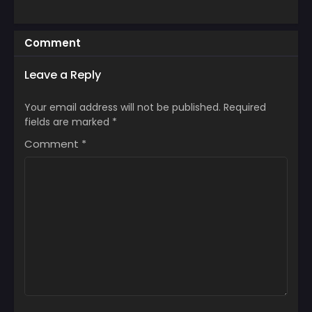
Comment
Leave a Reply
Your email address will not be published.
Required
fields are marked
*
Comment
*