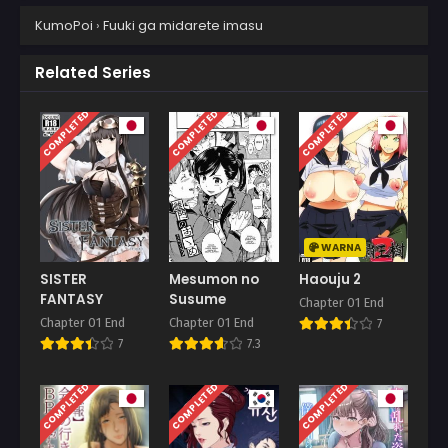
KumoPoi
›
Fuuki ga midarete imasu
Related Series
COMPLETED
COMPLETED
COMPLETED
WARNA
SISTER
Mesumon no
Haouju 2
FANTASY
Susume
Chapter 01 End
Chapter 01 End
Chapter 01 End
7
7
7.3
COMPLETED
COMPLETED
COMPLETED