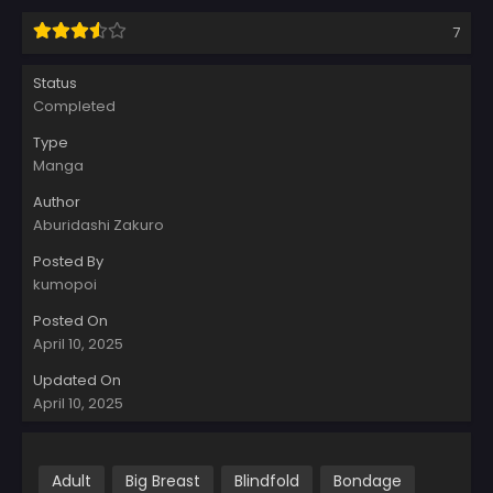
7
Status
Completed
Type
Manga
Author
Aburidashi Zakuro
Posted By
kumopoi
Posted On
April 10, 2025
Updated On
April 10, 2025
Adult
Big Breast
Blindfold
Bondage