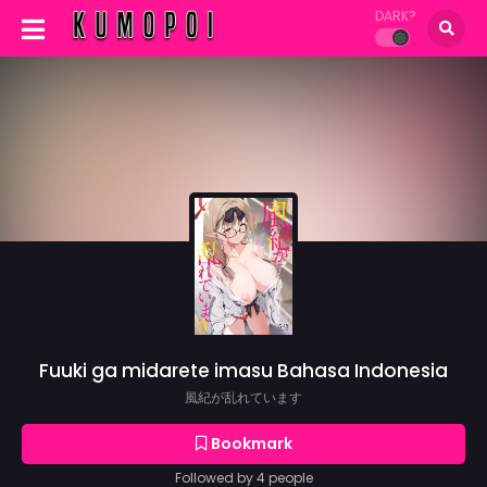
DARK?
Fuuki ga midarete imasu Bahasa Indonesia
風紀が乱れています
Bookmark
Followed by 4 people