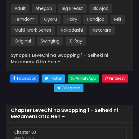
Adult
Ahegao
Big Breast
Blowjob
Femdom
Gyaru
Hairy
Handjob
Milf
Multi-work Series
Nakadashi
Netorare
Original
Swinging
X-Ray
Synopsis LeveChi na Swapping 1 – Seiheki ni
Mezameru Otto Hen –
Facebook
Twitter
WhatsApp
Pinterest
Telegram
Chapter LeveChi na Swapping 1 – Seiheki ni
Mezameru Otto Hen –
Chapter 03
May 5, 2026