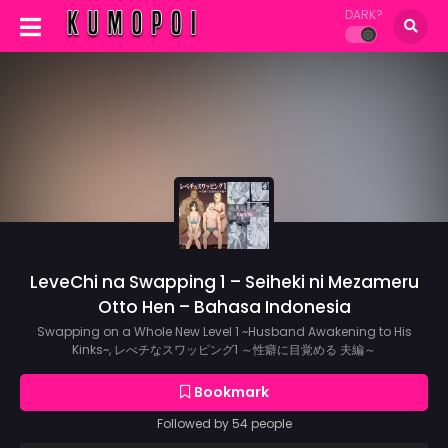
DARK?
LeveChi na Swapping 1 – Seiheki ni Mezameru
Otto Hen – Bahasa Indonesia
Swapping on a Whole New Level 1 ~Husband Awakening to His
Kinks~, レべチなスワッピング1 ～性癖に目覚める 夫編～
Bookmark
Followed by 54 people