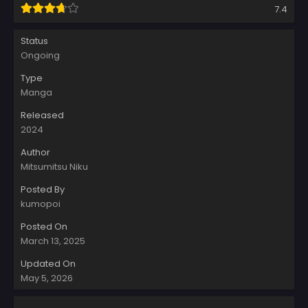
7.4
Status
Ongoing
Type
Manga
Released
2024
Author
Mitsumitsu Niku
Posted By
kumopoi
Posted On
March 13, 2025
Updated On
May 5, 2026