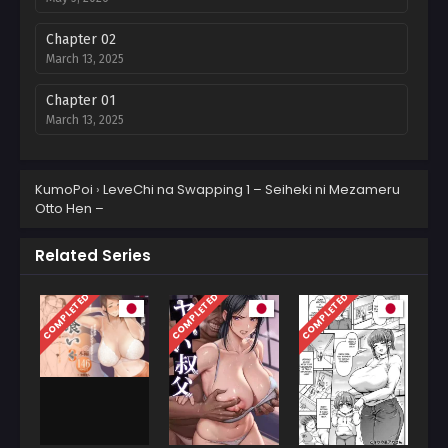
Chapter 02
March 13, 2025
Chapter 01
March 13, 2025
KumoPoi
›
LeveChi na Swapping 1 – Seiheki ni Mezameru
Otto Hen –
Related Series
COMPLETED
COMPLETED
COMPLETED