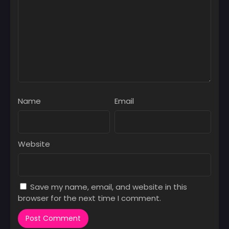
Name
Email
Website
Save my name, email, and website in this
browser for the next time I comment.