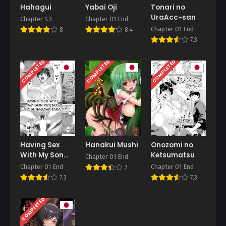
Hahagui
Yabai Oji
Tonari no
UraAcc-san
Chapter 1.3
Chapter 01 End
Chapter 01 End
8
8.4
7.3
COMPLETED
COMPLETED
COMPLETED
Having Sex
Hanakui Mushi
Onozomi no
With My Son
Ketsumatsu
Chapter 01 End
Friend
Chapter 01 End
Chapter 01 End
7
7.3
7.3
COMPLETED