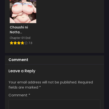
Choushi ni
Notta
Hitozuma o
Chapter 01 End
Wakarasete
7.8
Yatta
Comment
Leave a Reply
Your email address will not be published.
Required
fields are marked
*
Comment
*