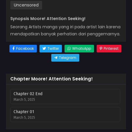
Uncensored
Synopsis Moore! Attention Seeking!
Seorang Artists manga yang iri pada artist lain karena
mendapatkan banyak perhatian dari penggemarnya.
Facebook
Twitter
WhatsApp
Pinterest
Telegram
Chapter Moore! Attention Seeking!
Chapter 02 End
March 5, 2025
Chapter 01
March 5, 2025