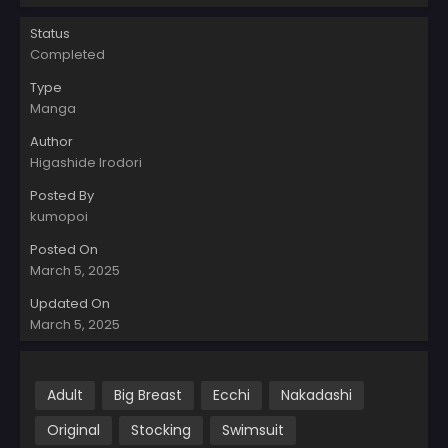
Status
Completed
Type
Manga
Author
Higashide Irodori
Posted By
kumopoi
Posted On
March 5, 2025
Updated On
March 5, 2025
Adult
Big Breast
Ecchi
Nakadashi
Original
Stocking
Swimsuit