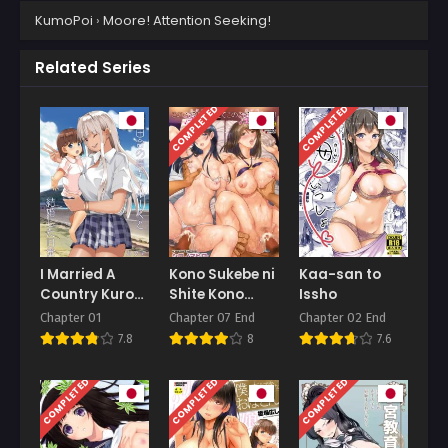
KumoPoi
›
Moore! Attention Seeking!
Related Series
COMPLETED
COMPLETED
I Married A
Kono Sukebe ni
Kaa-san to
Country Kuro-
Shite Kono
Issho
Gyaru JK Daily
Sukebe Ari
Chapter 01
Chapter 07 End
Chapter 02 End
Life
Bonus
7.8
8
7.6
COMPLETED
COMPLETED
COMPLETED