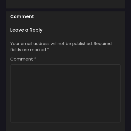
Comment
Leave a Reply
Your email address will not be published.
Required
fields are marked
*
Comment
*