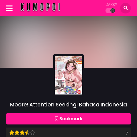
DARK?
Moore! Attention Seeking! Bahasa Indonesia
Bookmark
7