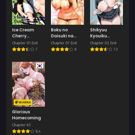
Ice Cream
Boku no
Shikyuu
Cherry
Daisuki na
Kyouiku
Blossom
Oba-san
Amamiya Kako
Chapter 01 End
Chapter 07 End
Chapter 02 End
ga Sensei no
7
8
7.3
Ko o Ninshin
suru Wake ga
Nai
WARNA
Glorious
Homecoming
Chapter 63
8.4