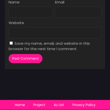
Name
Email
Website
Save my name, email, and website in this
browser for the next time I comment.
Home
Project
Az List
Privacy Policy