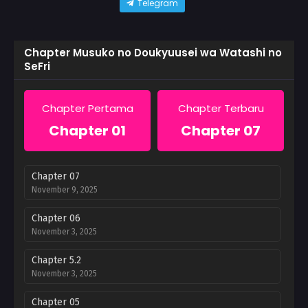
Telegram
Chapter Musuko no Doukyuusei wa Watashi no
SeFri
Chapter Pertama
Chapter Terbaru
Chapter 01
Chapter 07
Chapter 07
November 9, 2025
Chapter 06
November 3, 2025
Chapter 5.2
November 3, 2025
Chapter 05