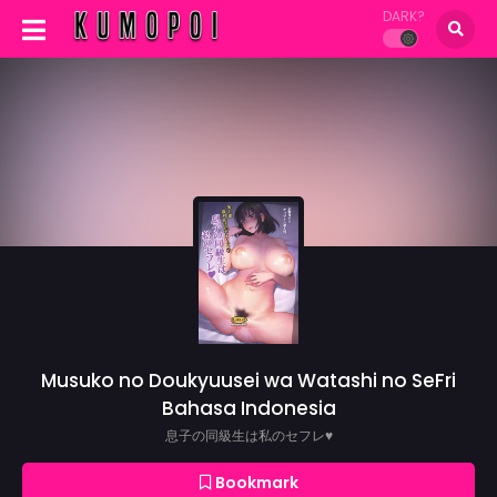
DARK?
Musuko no Doukyuusei wa Watashi no SeFri
Bahasa Indonesia
息子の同級生は私のセフレ♥
Bookmark