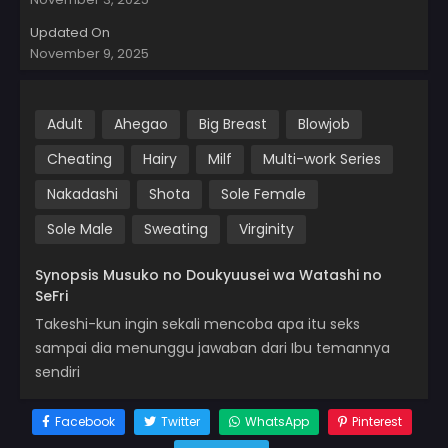
Updated On
November 9, 2025
Adult
Ahegao
Big Breast
Blowjob
Cheating
Hairy
Milf
Multi-work Series
Nakadashi
Shota
Sole Female
Sole Male
Sweating
Virginity
Synopsis Musuko no Doukyuusei wa Watashi no
SeFri
Takeshi-kun ingin sekali mencoba apa itu seks
sampai dia menunggu jawaban dari Ibu temannya
sendiri
Facebook
Twitter
WhatsApp
Pinterest