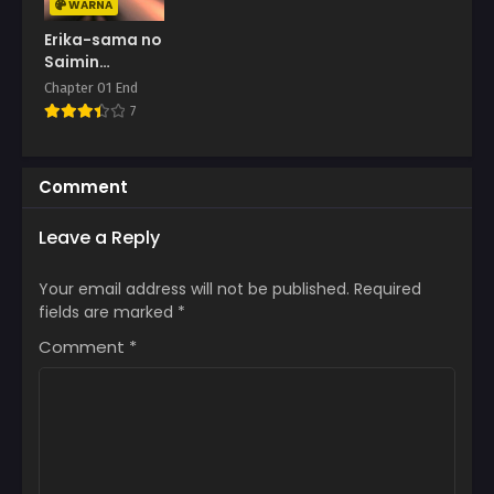
WARNA
Erika-sama no
Saimin
Kaihatsu
Chapter 01 End
7
Comment
Leave a Reply
Your email address will not be published.
Required
fields are marked
*
Comment
*