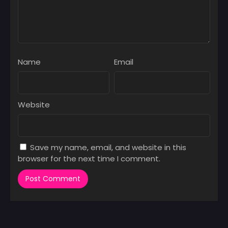
Name
Email
Website
Save my name, email, and website in this
browser for the next time I comment.