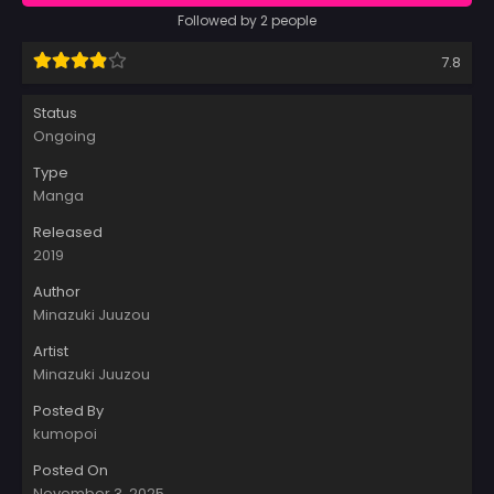
Followed by 2 people
7.8
Status
Ongoing
Type
Manga
Released
2019
Author
Minazuki Juuzou
Artist
Minazuki Juuzou
Posted By
kumopoi
Posted On
November 3, 2025