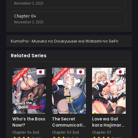
November 3, 2025
Chapter 04
November 3, 2025
Chapter 03
KumoPoi
›
Musuko no Doukyuusei wa Watashi no SeFri
November 3, 2025
Chapter 02
Related Series
November 3, 2025
COMPLETED
COMPLETED
Chapter 01
November 3, 2025
Who’s the Boss
The Secret
Love wa Gal
Now!?
Communication
kara Hajimaru
of the King of
Unmei
Chapter 04 End
Chapter 03 End
Chapter 01
Knights