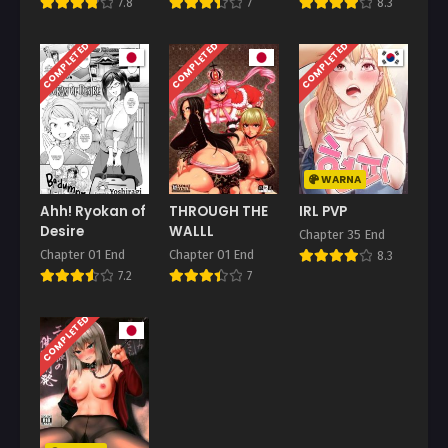
7.8
7
8.3
COMPLETED
COMPLETED
COMPLETED
WARNA
Ahh! Ryokan of
THROUGH THE
IRL PVP
Desire
WALLL
Chapter 35 End
Chapter 01 End
Chapter 01 End
8.3
7.2
7
COMPLETED