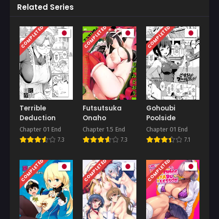
Related Series
COMPLETED
COMPLETED
COMPLETED
Terrible
Futsutsuka
Gohoubi
Deduction
Onaho
Poolside
Chapter 01 End
Chapter 1.5 End
Chapter 01 End
7.3
7.3
7.1
COMPLETED
COMPLETED
COMPLETED