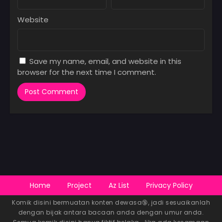
Website
Save my name, email, and website in this
browser for the next time I comment.
Home
Project
Az List
Privacy Policy
Komik disini bermuatan konten dewasa🔞, jadi sesuaikanlah
dengan bijak antara bacaan anda dengan umur anda.