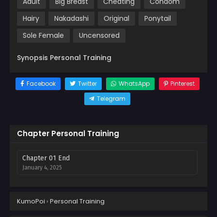
Adult
Big Breast
Cheating
Condom
Hairy
Nakadashi
Original
Ponytail
Sole Female
Uncensored
Synopsis Personal Training
Facebook
Twitter
WhatsApp
Pinterest
Telegram
Chapter Personal Training
Chapter 01 End
January 4, 2025
KumoPoi
›
Personal Training