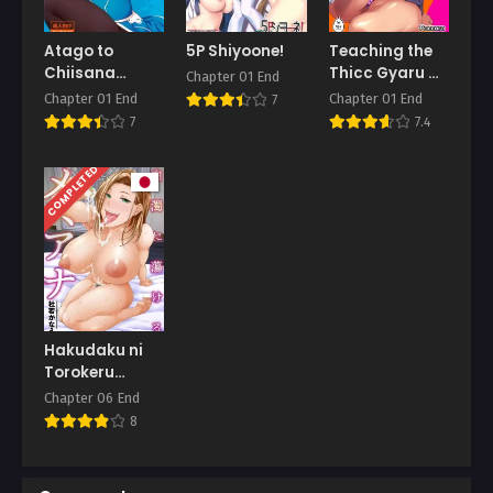
Atago to
5P Shiyoone!
Teaching the
Chiisana
Thicc Gyaru a
Chapter 01 End
Teitoku-san
Lesson
Chapter 01 End
Chapter 01 End
7
7
7.4
COMPLETED
Hakudaku ni
Torokeru
Mesuana
Chapter 06 End
8