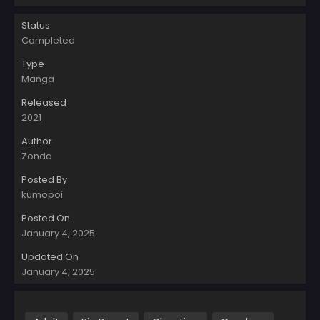
Status
Completed
Type
Manga
Released
2021
Author
Zonda
Posted By
kumopoi
Posted On
January 4, 2025
Updated On
January 4, 2025