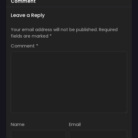
Comment
Leave a Reply
Your email address will not be published.
Required
fields are marked
*
Comment
*
Name
Email