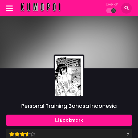
DARK?
Personal Training Bahasa Indonesia
Bookmark
7