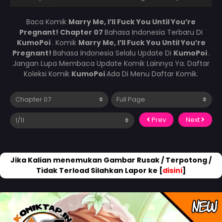
Baca Komik
Marry Me, I’ll Fuck You Until You’re
Pregnant! Chapter 07
Bahasa Indonesia Terbaru Di
KumoPoi
. Komik
Marry Me, I’ll Fuck You Until You’re
Pregnant!
Bahasa Indonesia Selalu Update Di
KumoPoi
.
Jangan Lupa Membaca Update Komik Lainnya Ya. Daftar
Koleksi Komik
KumoPoi
Ada Di Menu Daftar Komik.
Prev
Next
Jika Kalian menemukan Gambar Rusak / Terpotong /
Tidak Terload Silahkan Lapor ke [
disini
]