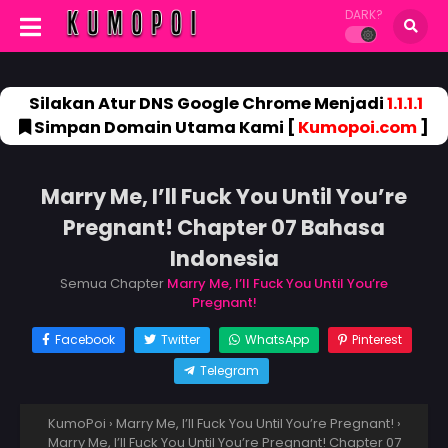
DARK?
Silakan Atur DNS Google Chrome Menjadi
1.1.1.1
Simpan Domain Utama Kami [
Kumopoi.com
]
Marry Me, I’ll Fuck You Until You’re
Pregnant! Chapter 07 Bahasa
Indonesia
Semua Chapter
Marry Me, I’ll Fuck You Until You’re
Pregnant!
Facebook
Twitter
WhatsApp
Pinterest
Telegram
KumoPoi
›
Marry Me, I’ll Fuck You Until You’re Pregnant!
›
Marry Me, I’ll Fuck You Until You’re Pregnant! Chapter 07