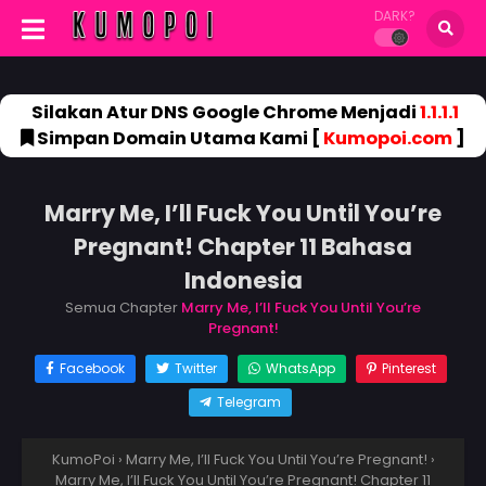
DARK?
Silakan Atur DNS Google Chrome Menjadi
1.1.1.1
Simpan Domain Utama Kami [
Kumopoi.com
]
Marry Me, I’ll Fuck You Until You’re
Pregnant! Chapter 11 Bahasa
Indonesia
Semua Chapter
Marry Me, I’ll Fuck You Until You’re
Pregnant!
Facebook
Twitter
WhatsApp
Pinterest
Telegram
KumoPoi
›
Marry Me, I’ll Fuck You Until You’re Pregnant!
›
Marry Me, I’ll Fuck You Until You’re Pregnant! Chapter 11