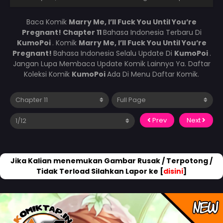
Baca Komik
Marry Me, I’ll Fuck You Until You’re
Pregnant! Chapter 11
Bahasa Indonesia Terbaru Di
KumoPoi
. Komik
Marry Me, I’ll Fuck You Until You’re
Pregnant!
Bahasa Indonesia Selalu Update Di
KumoPoi
.
Jangan Lupa Membaca Update Komik Lainnya Ya. Daftar
Koleksi Komik
KumoPoi
Ada Di Menu Daftar Komik.
Prev
Next
Jika Kalian menemukan Gambar Rusak / Terpotong /
Tidak Terload Silahkan Lapor ke [
disini
]