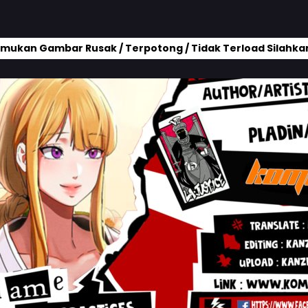
mukan Gambar Rusak / Terpotong / Tidak Terload Silahkan