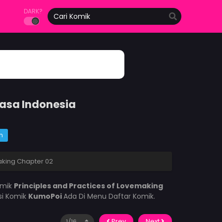
DARK?
hasa Indonesia
m
aking Chapter 02
omik
Principles and Practices of Lovemaking
si Komik
KumoPoi
Ada Di Menu Daftar Komik.
Prev
Next