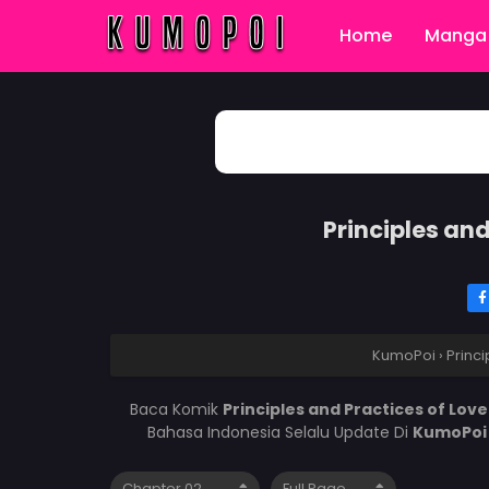
Home
Manga 
Principles an
KumoPoi
›
Princ
Baca Komik
Principles and Practices of Lo
Bahasa Indonesia Selalu Update Di
KumoPo