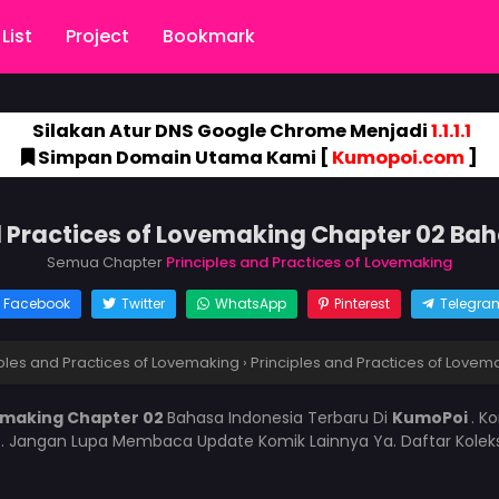
List
Project
Bookmark
Silakan Atur DNS Google Chrome Menjadi
1.1.1.1
Simpan Domain Utama Kami [
Kumopoi.com
]
d Practices of Lovemaking Chapter 02 Ba
Semua Chapter
Principles and Practices of Lovemaking
Facebook
Twitter
WhatsApp
Pinterest
Telegra
iples and Practices of Lovemaking
›
Principles and Practices of Lovem
vemaking Chapter 02
Bahasa Indonesia Terbaru Di
KumoPoi
. K
i
. Jangan Lupa Membaca Update Komik Lainnya Ya. Daftar Kolek