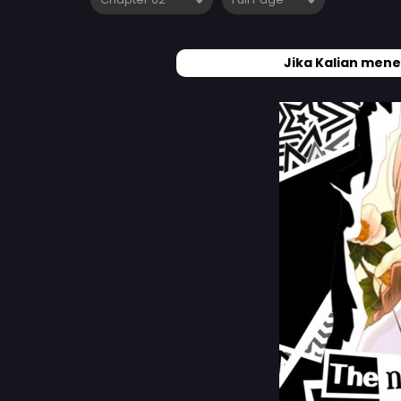
Jika Kalian mene