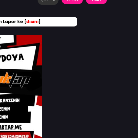
 Lapor ke [
disini
]