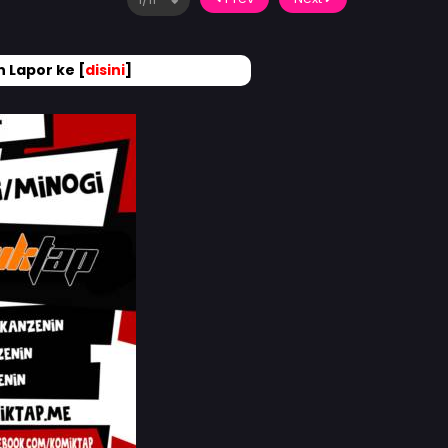
 Lapor ke [
disini
]