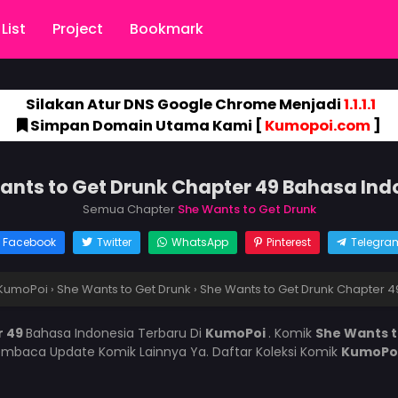
List
Project
Bookmark
Silakan Atur DNS Google Chrome Menjadi
1.1.1.1
Simpan Domain Utama Kami [
Kumopoi.com
]
ants to Get Drunk Chapter 49 Bahasa Ind
Semua Chapter
She Wants to Get Drunk
Facebook
Twitter
WhatsApp
Pinterest
Telegra
KumoPoi
›
She Wants to Get Drunk
›
She Wants to Get Drunk Chapter 4
r 49
Bahasa Indonesia Terbaru Di
KumoPoi
. Komik
She Wants 
mbaca Update Komik Lainnya Ya. Daftar Koleksi Komik
KumoPo