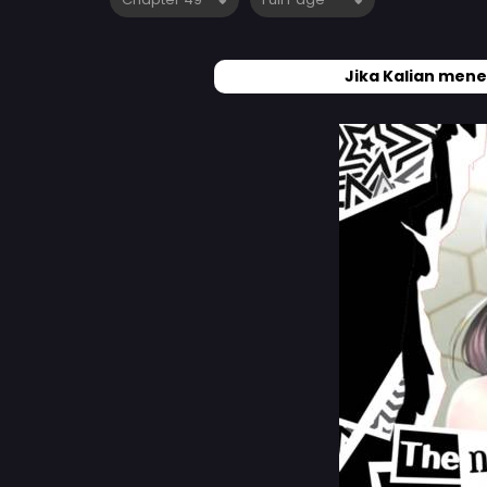
Jika Kalian mene