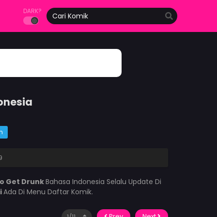
DARK?
onesia
m
9
to Get Drunk
Bahasa Indonesia Selalu Update Di
i
Ada Di Menu Daftar Komik.
Prev
Next