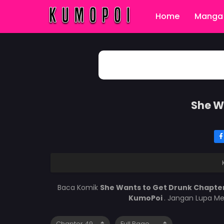
Home
Manga 
She W
Baca Komik
She Wants to Get Drunk Chapte
KumoPoi
. Jangan Lupa Me