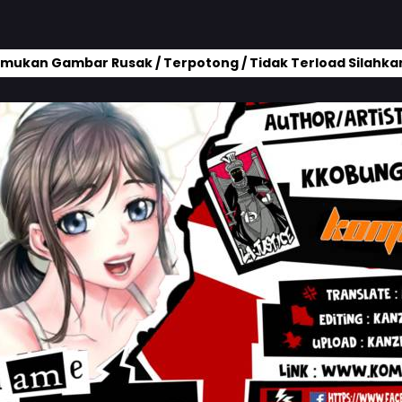
mukan Gambar Rusak / Terpotong / Tidak Terload Silahkan