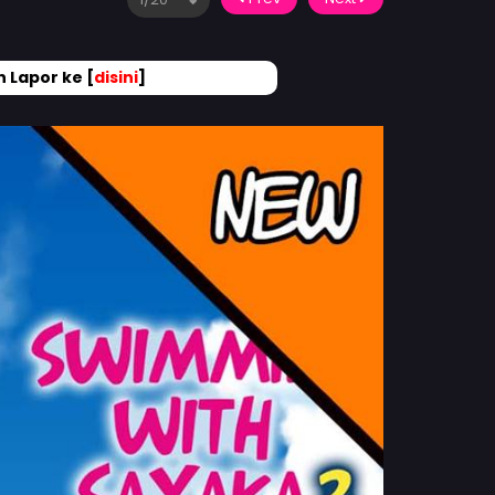
 Lapor ke [
disini
]