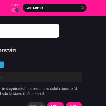
DARK?
onesia
m
4
ith Sayaka
Bahasa Indonesia Selalu Update Di
i
Ada Di Menu Daftar Komik.
Prev
Next