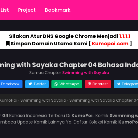
List
Project
Bookmark
Silakan Atur DNS Google Chrome Menjadi
1.1.1.1
Simpan Domain Utama Kami [
Kumopoi.com
]
ing with Sayaka Chapter 04 Bahasa Ind
Semua Chapter
Swimming with Sayaka
Facebook
Twitter
WhatsApp
Pinterest
Telegra
KumoPoi
›
Swimming with Sayaka
›
Swimming with Sayaka Chapter 0
r 04
Bahasa Indonesia Terbaru Di
KumoPoi
. Komik
Swimming w
mbaca Update Komik Lainnya Ya. Daftar Koleksi Komik
KumoPo