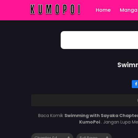
Home
Manga 
Swimm
Baca Komik
Swimming with Sayaka Chapte
KumoPoi
. Jangan Lupa Me