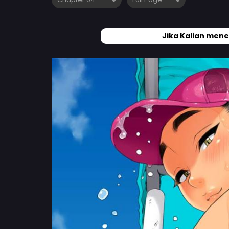
Jika Kalian mene