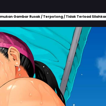
mukan Gambar Rusak / Terpotong / Tidak Terload Silahkan