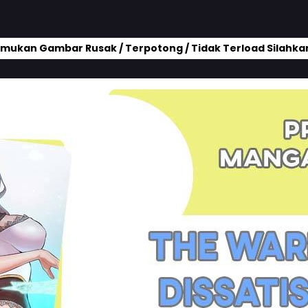
mukan Gambar Rusak / Terpotong / Tidak Terload Silahkan