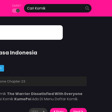
DARK?
hasa Indonesia
m
ryone Chapter 23
omik
The Warrior Dissatisfied With Everyone
si Komik
KumoPoi
Ada Di Menu Daftar Komik.
Prev
Next