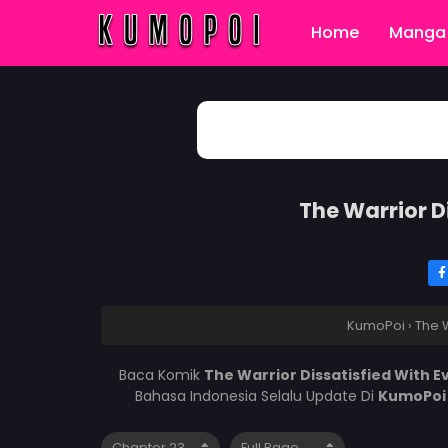
Home
Manga 
The Warrior D
KumoPoi
›
The W
Baca Komik
The Warrior Dissatisfied With 
Bahasa Indonesia Selalu Update Di
KumoPo