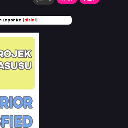
 Lapor ke [
disini
]