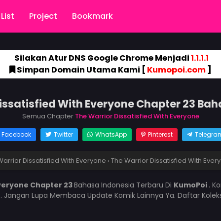
List
Project
Bookmark
Silakan Atur DNS Google Chrome Menjadi
1.1.1.1
Simpan Domain Utama Kami [
Kumopoi.com
]
issatisfied With Everyone Chapter 23 Ba
Semua Chapter
The Warrior Dissatisfied With Everyone
Facebook
Twitter
WhatsApp
Pinterest
Telegra
arrior Dissatisfied With Everyone
›
The Warrior Dissatisfied With Eve
Everyone Chapter 23
Bahasa Indonesia Terbaru Di
KumoPoi
. K
i
. Jangan Lupa Membaca Update Komik Lainnya Ya. Daftar Kolek