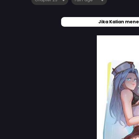
Jika Kalian mene