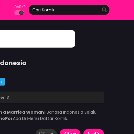
DARK?
ndonesia
m
er 13
’m a Married Woman!
Bahasa Indonesia Selalu
moPoi
Ada Di Menu Daftar Komik.
Prev
Next