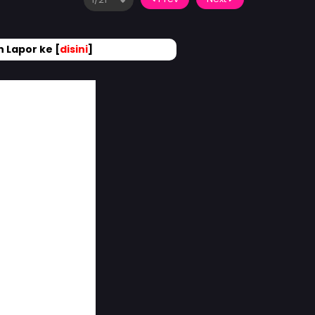
 Lapor ke [
disini
]