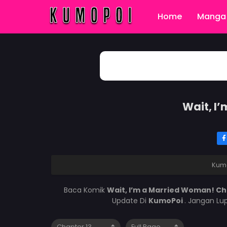
Home
Manga 
Wait, I
Kum
Baca Komik
Wait, I’m a Married Woman! Ch
Update Di
KumoPoi
. Jangan Lu