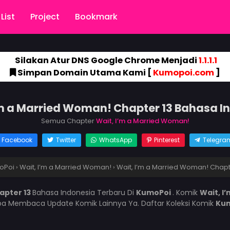
List
Project
Bookmark
Silakan Atur DNS Google Chrome Menjadi
1.1.1.1
Simpan Domain Utama Kami [
Kumopoi.com
]
’m a Married Woman! Chapter 13 Bahasa I
Semua Chapter
Wait, I’m a Married Woman!
Facebook
Twitter
WhatsApp
Pinterest
Telegra
oPoi
›
Wait, I’m a Married Woman!
›
Wait, I’m a Married Woman! Chapt
apter 13
Bahasa Indonesia Terbaru Di
KumoPoi
. Komik
Wait, I
pa Membaca Update Komik Lainnya Ya. Daftar Koleksi Komik
Ku