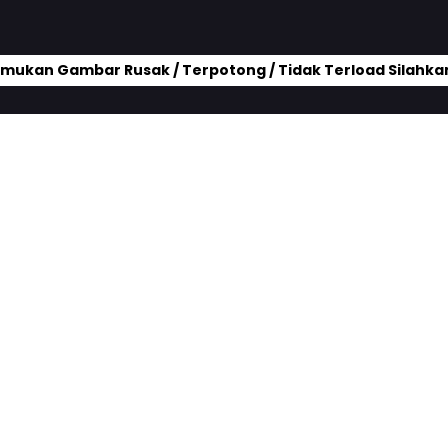
mukan Gambar Rusak / Terpotong / Tidak Terload Silahkan