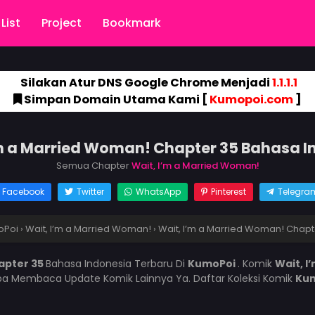
List
Project
Bookmark
Silakan Atur DNS Google Chrome Menjadi
1.1.1.1
Simpan Domain Utama Kami [
Kumopoi.com
]
’m a Married Woman! Chapter 35 Bahasa I
Semua Chapter
Wait, I’m a Married Woman!
Facebook
Twitter
WhatsApp
Pinterest
Telegra
oPoi
›
Wait, I’m a Married Woman!
›
Wait, I’m a Married Woman! Chapt
apter 35
Bahasa Indonesia Terbaru Di
KumoPoi
. Komik
Wait, 
pa Membaca Update Komik Lainnya Ya. Daftar Koleksi Komik
Ku