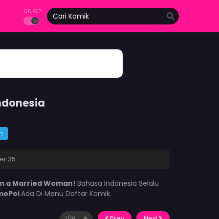
DARK?
ndonesia
m
er 35
I’m a Married Woman!
Bahasa Indonesia Selalu
moPoi
Ada Di Menu Daftar Komik.
Prev
Next