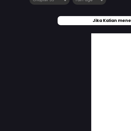
Jika Kalian mene