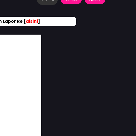
 Lapor ke [
disini
]