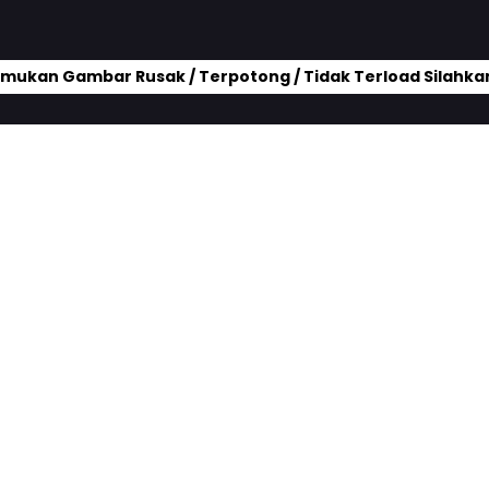
mukan Gambar Rusak / Terpotong / Tidak Terload Silahkan