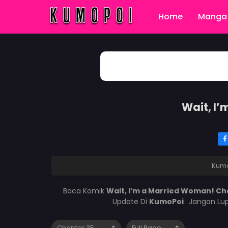
Home
Manga 
Wait, I
Kum
Baca Komik
Wait, I’m a Married Woman! Ch
Update Di
KumoPoi
. Jangan Lu