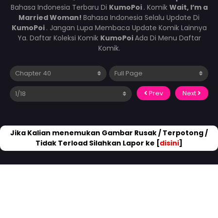
Bahasa Indonesia Terbaru Di
KumoPoi
. Komik
Wait, I’m a
Married Woman!
Bahasa Indonesia Selalu Update Di
KumoPoi
. Jangan Lupa Membaca Update Komik Lainnya
Ya. Daftar Koleksi Komik
KumoPoi
Ada Di Menu Daftar
Komik.
Prev
Next
Jika Kalian menemukan Gambar Rusak / Terpotong /
Tidak Terload Silahkan Lapor ke [
disini
]