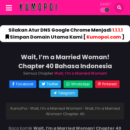
DARK?
Silakan Atur DNS Google Chrome Menjadi
1.1.1.1
Simpan Domain Utama Kami [
Kumopoi.com
]
Wait, I’m a Married Woman!
Chapter 40 Bahasa Indonesia
Semua Chapter
Wait, I’m a Married Woman!
Facebook
Twitter
WhatsApp
Pinterest
Telegram
KumoPoi
›
Wait, I’m a Married Woman!
›
Wait, I’m a Married
Woman! Chapter 40
Baca Komik
Wait, I’m a Married Woman! Chapter 40