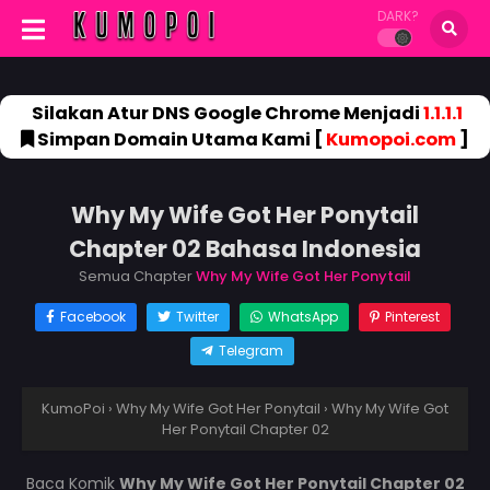
DARK?
Silakan Atur DNS Google Chrome Menjadi
1.1.1.1
Simpan Domain Utama Kami [
Kumopoi.com
]
Why My Wife Got Her Ponytail
Chapter 02 Bahasa Indonesia
Semua Chapter
Why My Wife Got Her Ponytail
Facebook
Twitter
WhatsApp
Pinterest
Telegram
KumoPoi
›
Why My Wife Got Her Ponytail
›
Why My Wife Got
Her Ponytail Chapter 02
Baca Komik
Why My Wife Got Her Ponytail Chapter 02