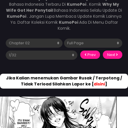
Bahasa Indonesia Terbaru Di
KumoPoi
. Komik
Why My
Wife Got Her Ponytail
Bahasa Indonesia Selalu Update Di
KumoPoi
. Jangan Lupa Membaca Update Komik Lainnya
Ya. Daftar Koleksi Komik
KumoPoi
Ada Di Menu Daftar
Komik.
Prev
Next
Jika Kalian menemukan Gambar Rusak / Terpotong /
Tidak Terload Silahkan Lapor ke [
disini
]