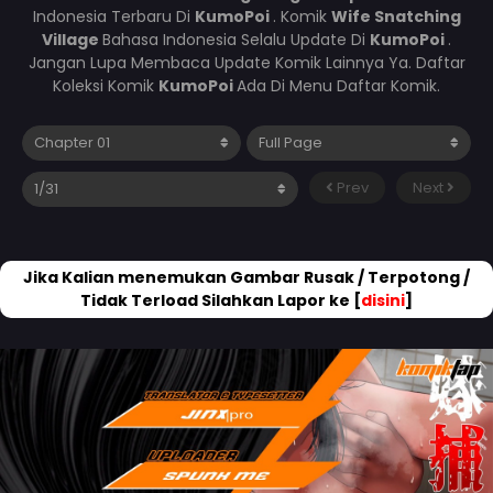
Indonesia Terbaru Di
KumoPoi
. Komik
Wife Snatching
Village
Bahasa Indonesia Selalu Update Di
KumoPoi
.
Jangan Lupa Membaca Update Komik Lainnya Ya. Daftar
Koleksi Komik
KumoPoi
Ada Di Menu Daftar Komik.
Prev
Next
Jika Kalian menemukan Gambar Rusak / Terpotong /
Tidak Terload Silahkan Lapor ke [
disini
]