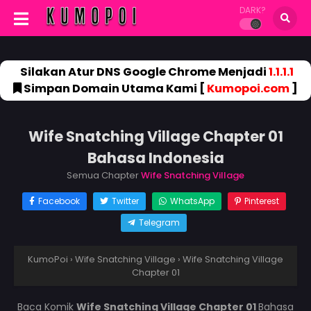
DARK?
Silakan Atur DNS Google Chrome Menjadi
1.1.1.1
Simpan Domain Utama Kami [
Kumopoi.com
]
Wife Snatching Village Chapter 01
Bahasa Indonesia
Semua Chapter
Wife Snatching Village
Facebook
Twitter
WhatsApp
Pinterest
Telegram
KumoPoi
›
Wife Snatching Village
›
Wife Snatching Village
Chapter 01
Baca Komik
Wife Snatching Village Chapter 01
Bahasa