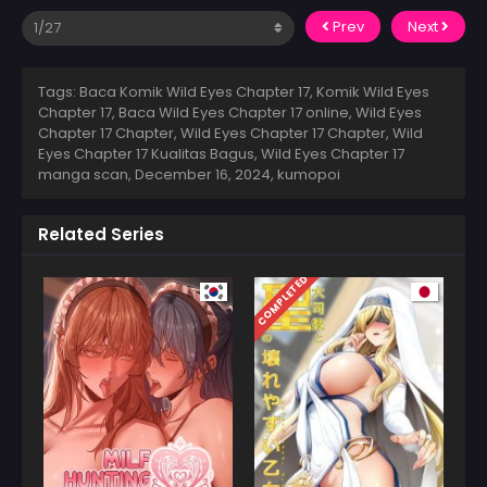
Prev
Next
Tags: Baca Komik Wild Eyes Chapter 17, Komik Wild Eyes
Chapter 17, Baca Wild Eyes Chapter 17 online, Wild Eyes
Chapter 17 Chapter, Wild Eyes Chapter 17 Chapter, Wild
Eyes Chapter 17 Kualitas Bagus, Wild Eyes Chapter 17
manga scan,
December 16, 2024
,
kumopoi
Related Series
COMPLETED