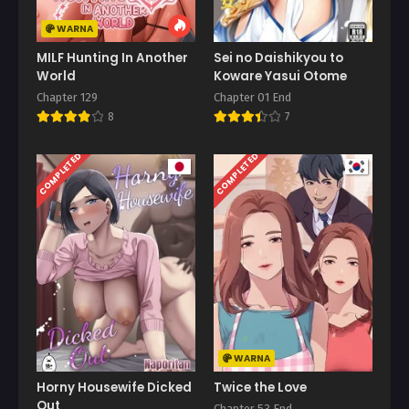
WARNA
MILF Hunting In Another
Sei no Daishikyou to
World
Koware Yasui Otome
Chapter 129
Chapter 01 End
8
7
COMPLETED
COMPLETED
WARNA
Horny Housewife Dicked
Twice the Love
Out
Chapter 53 End