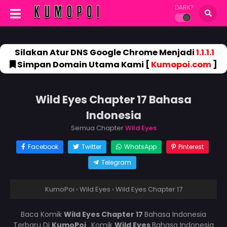
DARK?
Silakan Atur DNS Google Chrome Menjadi
1.1.1.1
Simpan Domain Utama Kami [
Kumopoi.com
]
Wild Eyes Chapter 17 Bahasa
Indonesia
Semua Chapter
Wild Eyes
Facebook
Twitter
WhatsApp
Pinterest
Telegram
KumoPoi
›
Wild Eyes
›
Wild Eyes Chapter 17
Baca Komik
Wild Eyes Chapter 17
Bahasa Indonesia
Terbaru Di
KumoPoi
. Komik
Wild Eyes
Bahasa Indonesia