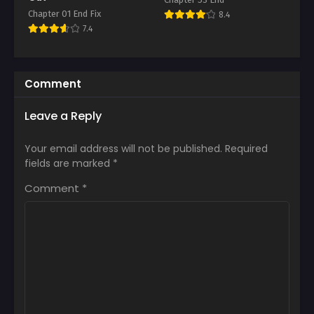
Chapter 01 End Fix
8.4
7.4
Comment
Leave a Reply
Your email address will not be published.
Required
fields are marked
*
Comment
*