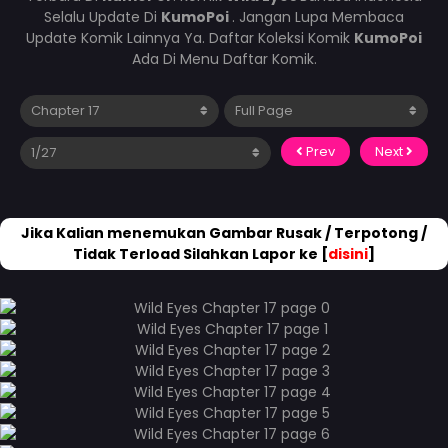
Selalu Update Di
KumoPoi
. Jangan Lupa Membaca
Update Komik Lainnya Ya. Daftar Koleksi Komik
KumoPoi
Ada Di Menu Daftar Komik.
Prev
Next
Jika Kalian menemukan Gambar Rusak / Terpotong /
Tidak Terload Silahkan Lapor ke [
disini
]