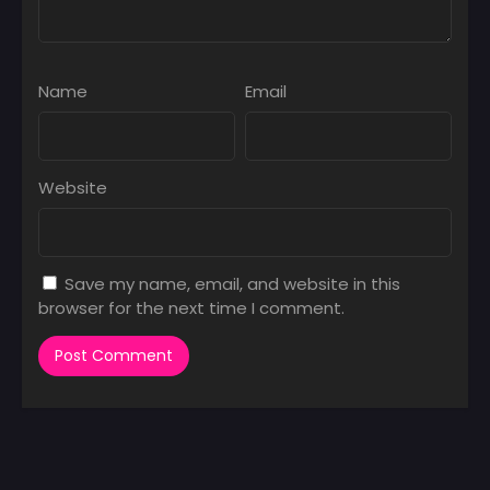
Name
Email
Website
Save my name, email, and website in this
browser for the next time I comment.