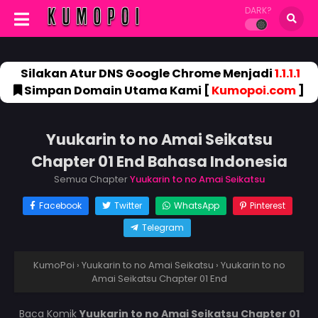
DARK?
Silakan Atur DNS Google Chrome Menjadi
1.1.1.1
Simpan Domain Utama Kami [
Kumopoi.com
]
Yuukarin to no Amai Seikatsu
Chapter 01 End Bahasa Indonesia
Semua Chapter
Yuukarin to no Amai Seikatsu
Facebook
Twitter
WhatsApp
Pinterest
Telegram
KumoPoi
›
Yuukarin to no Amai Seikatsu
›
Yuukarin to no
Amai Seikatsu Chapter 01 End
Baca Komik
Yuukarin to no Amai Seikatsu Chapter 01