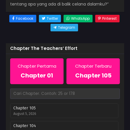
tentang apa yang ada di balik celana dalamku?”
Facebook
Twitter
WhatsApp
Pinterest
Telegram
Chapter The Teachers’ Effort
Chapter Pertama
Chapter Terbaru
Chapter 01
Chapter 105
Chapter 105
August 5, 2026
Chapter 104