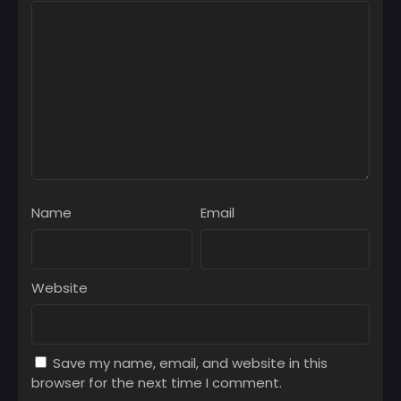
February 18, 2026
Chapter 81
February 10, 2026
Chapter 80
February 4, 2026
Chapter 79
January 27, 2026
Chapter 78
Name
Email
January 20, 2026
Chapter 77
January 13, 2026
Website
Chapter 76
January 6, 2026
Save my name, email, and website in this
Chapter 75
browser for the next time I comment.
December 30, 2025