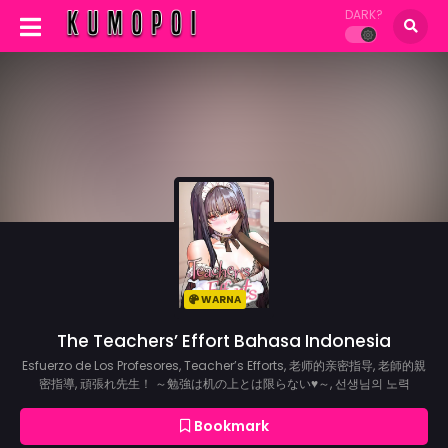
DARK?
WARNA
The Teachers’ Effort Bahasa Indonesia
Esfuerzo de Los Profesores, Teacher’s Efforts, 老师的亲密指导, 老師的親
密指導, 頑張れ先生！ ～勉強は机の上とは限らない♥～, 선생님의 노력
Bookmark