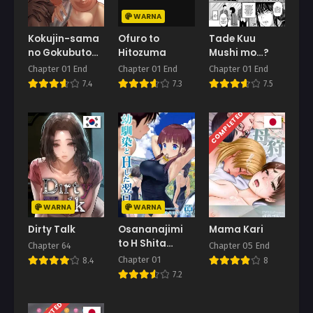
WARNA
Chapter 96
May 26, 2026
Kokujin-sama
Ofuro to
Tade Kuu
no Gokubuto
Hitozuma
Mushi mo…?
Chapter 95
Chinpo de
Chapter 01 End
Chapter 01 End
Chapter 01 End
May 19, 2026
Ochita
7.4
7.3
7.5
Hitozuma
Chapter 94
COMPLETED
May 12, 2026
Chapter 93
May 5, 2026
Chapter 92
April 29, 2026
WARNA
WARNA
Dirty Talk
Osananajimi
Mama Kari
Chapter 91
to H Shita
April 21, 2026
Chapter 64
Chapter 05 End
Yokujitsu
Chapter 01
8.4
8
Chapter 90
7.2
April 14, 2026