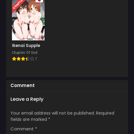
COMPLETED
Chapter 89
April 7, 2026
Chapter 88
March 31, 2026
Chapter 87
March 24, 2026
Ikenai Supple
Chapter 01 End
Chapter 86
7
March 17, 2026
Chapter 85
March 10, 2026
Comment
Chapter 84
Leave a Reply
March 5, 2026
Chapter 83
Your email address will not be published.
Required
February 24, 2026
fields are marked
*
Comment
*
Chapter 82