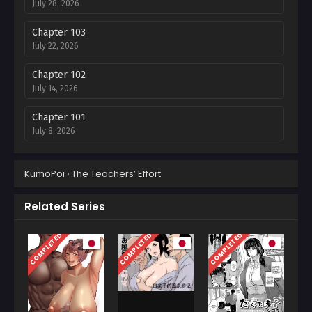
July 28, 2026
Chapter 103
July 22, 2026
Chapter 102
July 14, 2026
Chapter 101
July 8, 2026
Chapter 100
KumoPoi
›
The Teachers’ Effort
July 1, 2026
Chapter 99
Related Series
June 24, 2026
COMPLETED
COMPLETED
COMPLETED
Chapter 98
June 24, 2026
Chapter 97
June 2, 2026