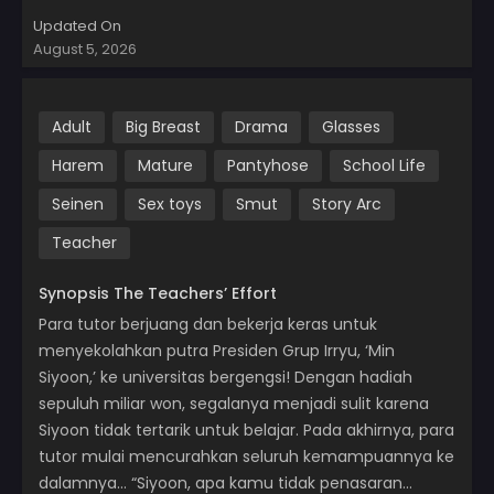
Updated On
August 5, 2026
Adult
Big Breast
Drama
Glasses
Harem
Mature
Pantyhose
School Life
Seinen
Sex toys
Smut
Story Arc
Teacher
Synopsis The Teachers’ Effort
Para tutor berjuang dan bekerja keras untuk
menyekolahkan putra Presiden Grup Irryu, ‘Min
Siyoon,’ ke universitas bergengsi! Dengan hadiah
sepuluh miliar won, segalanya menjadi sulit karena
Siyoon tidak tertarik untuk belajar. Pada akhirnya, para
tutor mulai mencurahkan seluruh kemampuannya ke
dalamnya… “Siyoon, apa kamu tidak penasaran…