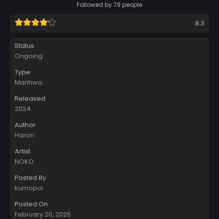
Followed by 79 people
8.3
Status
Ongoing
Type
Manhwa
Released
2024
Author
Haron
Artist
NOKO
Posted By
kumopoi
Posted On
February 20, 2025