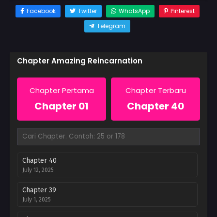
Facebook
Twitter
WhatsApp
Pinterest
Telegram
Chapter Amazing Reincarnation
Chapter Pertama
Chapter Terbaru
Chapter 01
Chapter 40
Chapter 40
July 12, 2025
Chapter 39
July 1, 2025