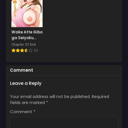
Chapter 23
March 8, 2025
Chapter 22
March 3, 2025
Wake Atte Gibo
ga Seiyoku
Chapter 21
Shoriki ni
Chapter 01 End
March 3, 2025
Narimashita
7.3
Chapter 20
March 3, 2025
Comment
Chapter 19
Leave a Reply
March 3, 2025
Chapter 18
Your email address will not be published.
Required
March 3, 2025
fields are marked
*
Comment
*
Chapter 17
March 3, 2025