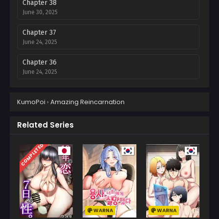
Chapter 38
June 30, 2025
Chapter 37
June 24, 2025
Chapter 36
June 24, 2025
Chapter 35
KumoPoi
›
Amazing Reincarnation
June 8, 2025
Chapter 34
Related Series
May 29, 2025
COMPLETED
Chapter 33
May 29, 2025
Chapter 32
May 26, 2025
WARNA
WARNA
Chapter 31