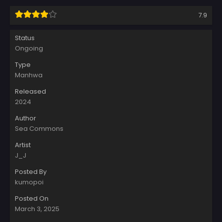
7.9
Status
Ongoing
Type
Manhwa
Released
2024
Author
Sea Commons
Artist
J_J
Posted By
kumopoi
Posted On
March 3, 2025