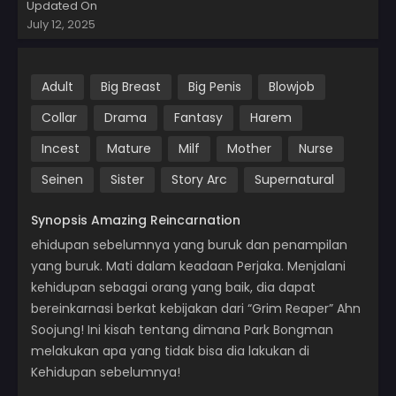
Updated On
July 12, 2025
Adult
Big Breast
Big Penis
Blowjob
Collar
Drama
Fantasy
Harem
Incest
Mature
Milf
Mother
Nurse
Seinen
Sister
Story Arc
Supernatural
Synopsis Amazing Reincarnation
ehidupan sebelumnya yang buruk dan penampilan
yang buruk. Mati dalam keadaan Perjaka. Menjalani
kehidupan sebagai orang yang baik, dia dapat
bereinkarnasi berkat kebijakan dari “Grim Reaper” Ahn
Soojung! Ini kisah tentang dimana Park Bongman
melakukan apa yang tidak bisa dia lakukan di
Kehidupan sebelumnya!