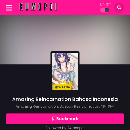
DARK?
WARNA
Amazing Reincarnation Bahasa Indonesia
Amazing Reincarnation, Daebak Reincarnation, 대박환생
Bookmark
Followed by 24 people