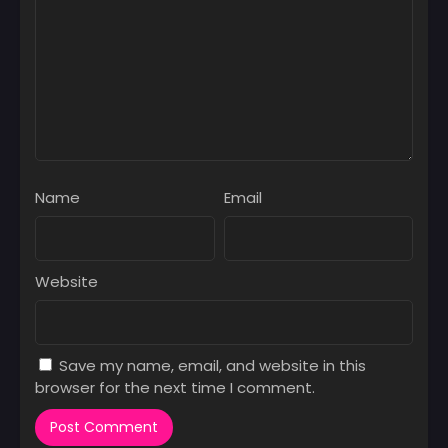
Chapter 16
March 3, 2025
Chapter 15
March 3, 2025
Chapter 14
March 3, 2025
Chapter 13
Name
Email
March 3, 2025
Chapter 12
March 3, 2025
Website
Chapter 11
March 3, 2025
Save my name, email, and website in this
Chapter 10
browser for the next time I comment.
March 3, 2025
Chapter 09